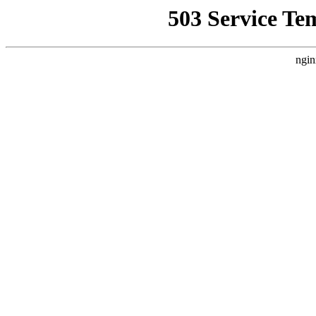
503 Service Te
ngin