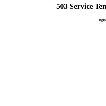
503 Service Te
ngin