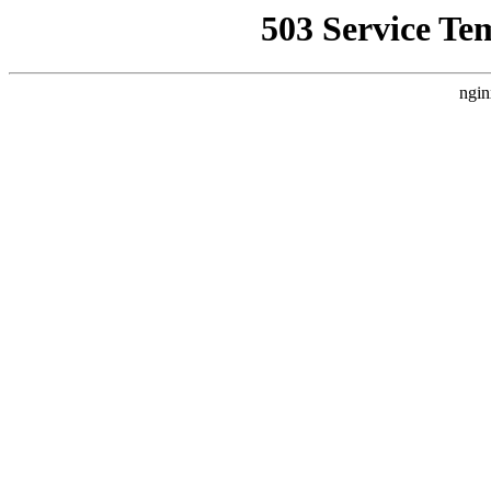
503 Service Te
ngin