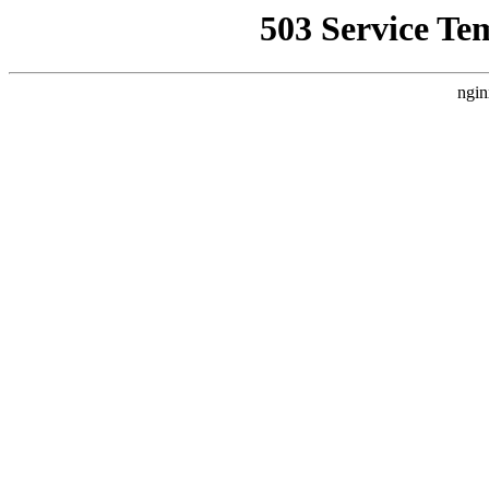
503 Service Te
ngin