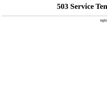
503 Service Te
ngin