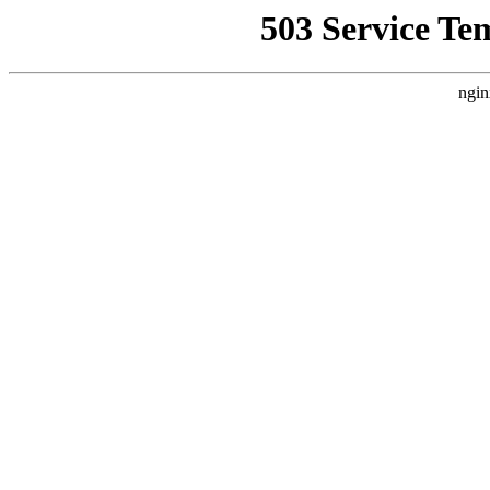
503 Service Te
ngin