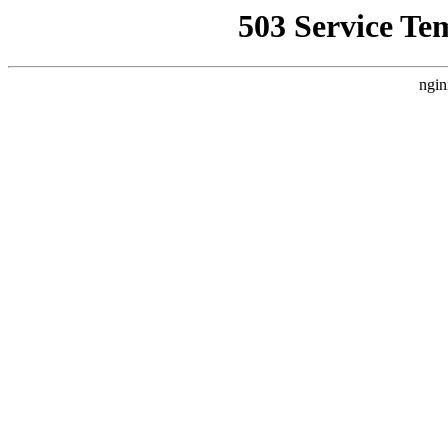
503 Service Te
ngin