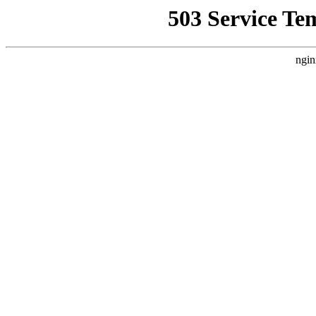
503 Service Te
ngin